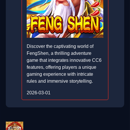
Discover the captivating world of
FengShen, a thrilling adventure
game that integrates innovative CC6
features, offering players a unique
gaming experience with intricate
rules and immersive storytelling.
2026-03-01