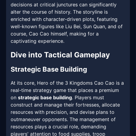
decisions at critical junctures can significantly
alter the course of history. The storyline is
enriched with character-driven plots, featuring
well-known figures like Liu Bei, Sun Quan, and of
course, Cao Cao himself, making for a
captivating experience.
Dive into Tactical Gameplay
Strategic Base Building
At its core, Hero of the 3 Kingdoms Cao Cao is a
real-time strategy game that places a premium
on
strategic base building
. Players must
construct and manage their fortresses, allocate
resources with precision, and devise plans to
outmaneuver opponents. The management of
resources plays a crucial role, demanding
players' attention to food supplies, troop