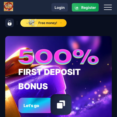
+
Login
Register
navigation CC6
control bar CC6
Free money!
FIRST DEPOSIT
BONUS
Let's go