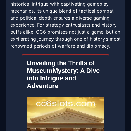
historical intrigue with captivating gameplay
mechanics. Its unique blend of tactical combat
and political depth ensures a diverse gaming
experience. For strategy enthusiasts and history
buffs alike, CC6 promises not just a game, but an
exhilarating journey through one of history’s most
renowned periods of warfare and diplomacy.
Unveiling the Thrills of
MuseumMystery: A Dive
into Intrigue and
Adventure