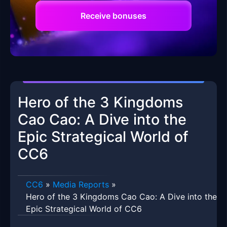
Receive bonuses
Hero of the 3 Kingdoms
Cao Cao: A Dive into the
Epic Strategical World of
CC6
CC6
»
Media Reports
»
Hero of the 3 Kingdoms Cao Cao: A Dive into the
Epic Strategical World of CC6