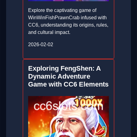
Explore the captivating game of
WinWinFishPrawnCrab infused with
CC6, understanding its origins, rules,
and cultural impact.
2026-02-02
Exploring FengShen: A
Dynamic Adventure
Game with CC6 Elements