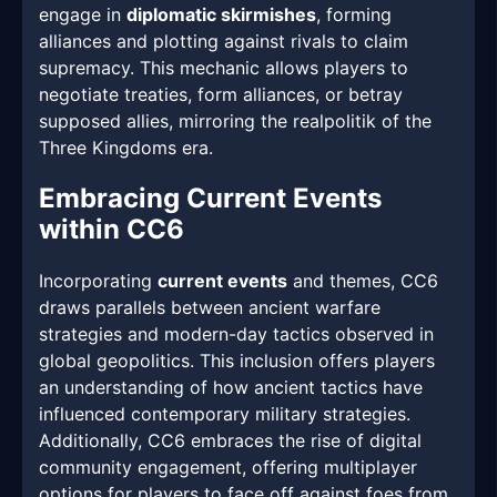
engage in
diplomatic skirmishes
, forming
alliances and plotting against rivals to claim
supremacy. This mechanic allows players to
negotiate treaties, form alliances, or betray
supposed allies, mirroring the realpolitik of the
Three Kingdoms era.
Embracing Current Events
within CC6
Incorporating
current events
and themes, CC6
draws parallels between ancient warfare
strategies and modern-day tactics observed in
global geopolitics. This inclusion offers players
an understanding of how ancient tactics have
influenced contemporary military strategies.
Additionally, CC6 embraces the rise of digital
community engagement, offering multiplayer
options for players to face off against foes from