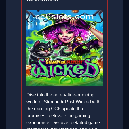
Dive into the adrenaline-pumping
world of StempedeRushWicked with
the exciting CC6 update that
promises to elevate the gaming
experience. Discover detailed game