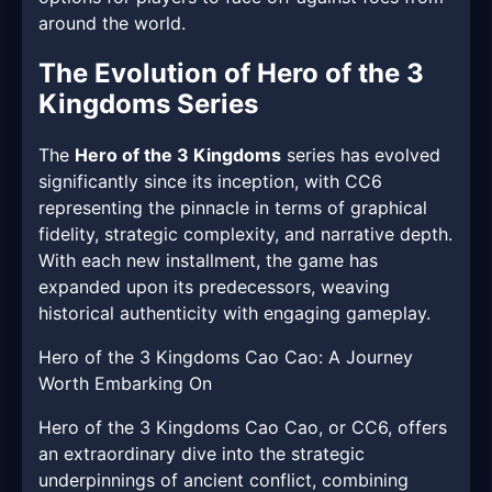
around the world.
The Evolution of Hero of the 3
Kingdoms Series
The
Hero of the 3 Kingdoms
series has evolved
significantly since its inception, with CC6
representing the pinnacle in terms of graphical
fidelity, strategic complexity, and narrative depth.
With each new installment, the game has
expanded upon its predecessors, weaving
historical authenticity with engaging gameplay.
Hero of the 3 Kingdoms Cao Cao: A Journey
Worth Embarking On
Hero of the 3 Kingdoms Cao Cao, or CC6, offers
an extraordinary dive into the strategic
underpinnings of ancient conflict, combining