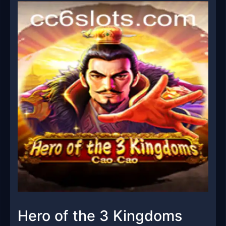
Hero of the 3 Kingdoms