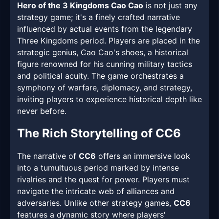
Hero of the 3 Kingdoms Cao Cao
is not just any
strategy game; it's a finely crafted narrative
influenced by actual events from the legendary
Three Kingdoms period. Players are placed in the
strategic genius, Cao Cao's shoes, a historical
figure renowned for his cunning military tactics
and political acuity. The game orchestrates a
symphony of warfare, diplomacy, and strategy,
inviting players to experience historical depth like
never before.
The Rich Storytelling of CC6
The narrative of
CC6
offers an immersive look
into a tumultuous period marked by intense
rivalries and the quest for power. Players must
navigate the intricate web of alliances and
adversaries. Unlike other strategy games,
CC6
features a dynamic story where players'