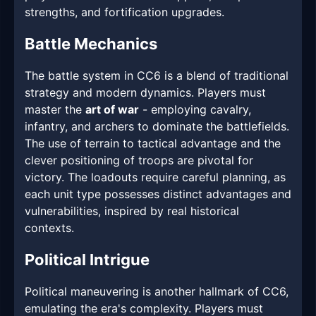
strengths, and fortification upgrades.
Battle Mechanics
The battle system in CC6 is a blend of traditional
strategy and modern dynamics. Players must
master the
art of war
- employing cavalry,
infantry, and archers to dominate the battlefields.
The use of terrain to tactical advantage and the
clever positioning of troops are pivotal for
victory. The loadouts require careful planning, as
each unit type possesses distinct advantages and
vulnerabilities, inspired by real historical
contexts.
Political Intrigue
Political maneuvering is another hallmark of CC6,
emulating the era's complexity. Players must