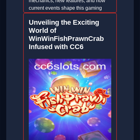
mechanics, new features, and how
current events shape this gaming
phenomenon.
Unveiling the Exciting
2026-02-22
World of
WinWinFishPrawnCrab
Infused with CC6