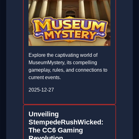
Explore the captivating world of
MuseumMystery, its compelling
gameplay, rules, and connections to
current events.
2025-12-27
Unveiling
StempedeRushWicked:
The CC6 Gaming
Revolution