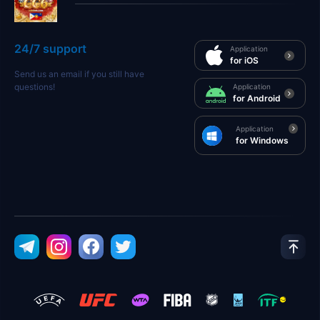
24/7 support
Application
for iOS
Send us an email if you still have
questions!
Application
for Android
Application
for Windows