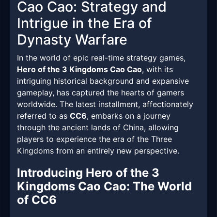
Cao Cao: Strategy and
Intrigue in the Era of
Dynasty Warfare
In the world of epic real-time strategy games,
Hero of the 3 Kingdoms Cao Cao
, with its
intriguing historical background and expansive
gameplay, has captured the hearts of gamers
worldwide. The latest installment, affectionately
referred to as
CC6
, embarks on a journey
through the ancient lands of China, allowing
players to experience the era of the Three
Kingdoms from an entirely new perspective.
Introducing Hero of the 3
Kingdoms Cao Cao: The World
of CC6