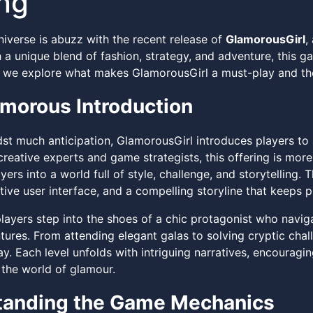
ng
iverse is abuzz with the recent release of
GlamorousGirl
,
 a unique blend of fashion, strategy, and adventure, this 
 we explore what makes GlamorousGirl a must-play and the 
morous Introduction
st much anticipation, GlamorousGirl introduces players t
reative experts and game strategists, this offering is more 
yers into a world full of style, challenge, and storytelling. 
itive user interface, and a compelling storyline that keeps 
players step into the shoes of a chic protagonist who navi
ntures. From attending elegant galas to solving cryptic cha
y. Each level unfolds with intriguing narratives, encouragin
 the world of glamour.
tanding the Game Mechanics