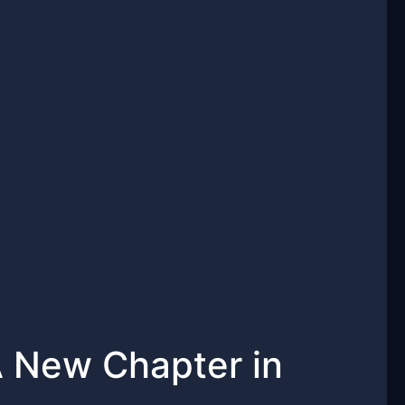
A New Chapter in