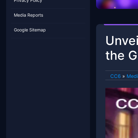
Privacy Policy
Media Reports
Google Sitemap
Unvei
the 
CC6
»
Medi