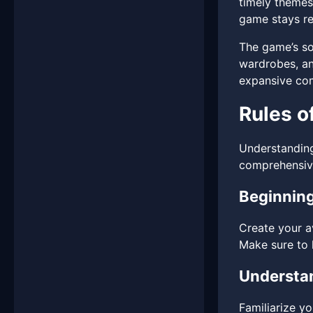
timely themes
game stays re
The game’s soc
wardrobes, an
expansive com
Rules o
Understanding 
comprehensiv
Beginnin
Create your av
Make sure to l
Understa
Familiarize y