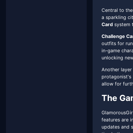
Central to th
a sparkling ci
Card
system t
Challenge Ca
outfits for r
in-game chara
unlocking new
Another layer 
protagonist's
allow for fur
The Gam
GlamorousGirl’
features are 
updates and s