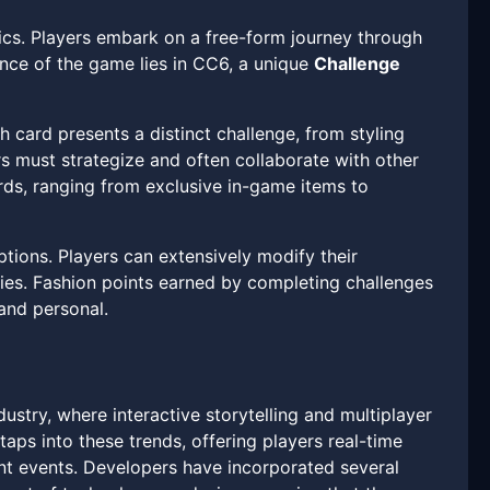
nics. Players embark on a free-form journey through
ence of the game lies in CC6, a unique
Challenge
card presents a distinct challenge, from styling
rs must strategize and often collaborate with other
rds, ranging from exclusive in-game items to
ptions. Players can extensively modify their
ries. Fashion points earned by completing challenges
and personal.
stry, where interactive storytelling and multiplayer
ps into these trends, offering players real-time
ent events. Developers have incorporated several