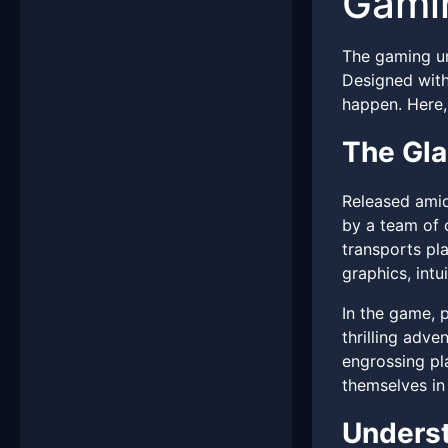
Gami
The gaming un
Designed with
happen. Here,
The Gla
Released amid
by a team of c
transports pla
graphics, intu
In the game, 
thrilling adve
engrossing pla
themselves in
Unders