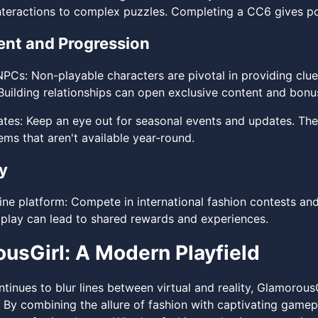
nteractions to complex puzzles. Completing a CC6 gives p
nt and Progression
PCs: Non-playable characters are pivotal in providing clues
Building relationships can open exclusive content and bonu
tes: Keep an eye out for seasonal events and updates. The
ems that aren't available year-round.
ay
line platform: Compete in international fashion contests an
 play can lead to shared rewards and experiences.
usGirl: A Modern Playfield
tinues to blur lines between virtual and reality, Glamorou
n. By combining the allure of fashion with captivating gam