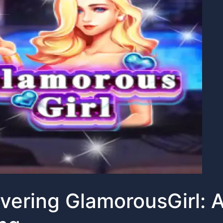
vering GlamorousGirl: 