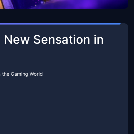
e New Sensation in
n the Gaming World