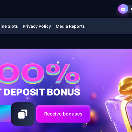
ine Slots
Privacy Policy
Media Reports
T DEPOSIT BONUS
Receive bonuses