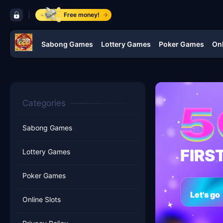
control bar CC6
Free money!
Sabong Games
Lottery Games
Poker Games
Onl
navigation CC6
Categories
Sabong Games
FIRS
Lottery Games
Poker Games
Let's go
Online Slots