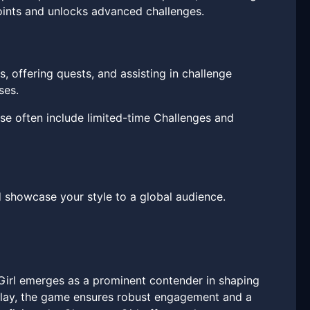
oints and unlocks advanced challenges.
, offering quests, and assisting in challenge
ses.
se often include limited-time Challenges and
d showcase your style to a global audience.
sGirl emerges as a prominent contender in shaping
eplay, the game ensures robust engagement and a