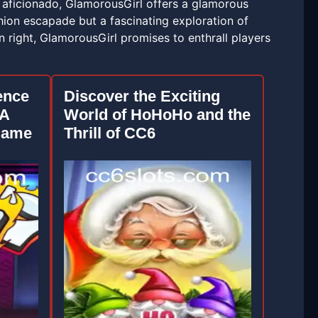
 aficionado, GlamorousGirl offers a glamorous
hion escapade but a fascinating exploration of
wn right, GlamorousGirl promises to enthrall players
ence
Discover the Exciting
 A
World of HoHoHo and the
 Game
Thrill of CC6