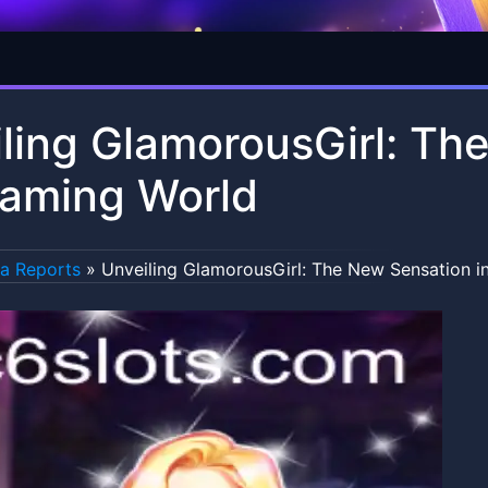
ling GlamorousGirl: Th
Gaming World
a Reports
»
Unveiling GlamorousGirl: The New Sensation i