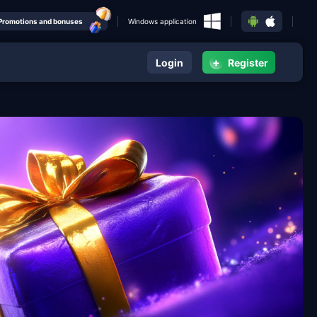
Promotions and bonuses
Windows application
+
Login
Register