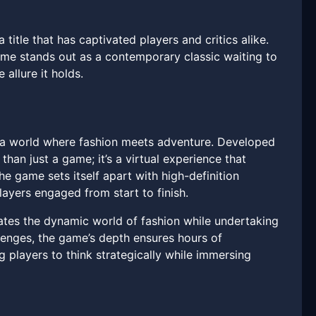
 a title that has captivated players and critics alike.
game stands out as a contemporary classic waiting to
allure it holds.
o a world where fashion meets adventure. Developed
than just a game; it’s a virtual experience that
The game sets itself apart with high-definition
players engaged from start to finish.
gates the dynamic world of fashion while undertaking
llenges, the game’s depth ensures hours of
g players to think strategically while immersing