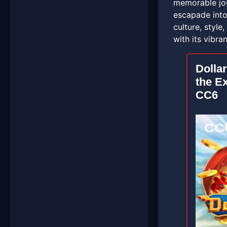
memorable jou
escapade into
culture, style
with its vibra
Dolla
the E
CC6