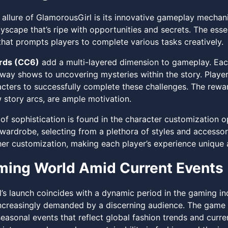
e allure of GlamorousGirl is its innovative gameplay mecha
tyscape that’s ripe with opportunities and secrets. The ess
hat prompts players to complete various tasks creatively.
rds (CC6)
add a multi-layered dimension to gameplay. Each 
unway shows to uncovering mysteries within the story. Playe
cters to successfully complete these challenges. The rewa
 story arcs, are ample motivation.
of sophistication is found in the character customization o
 wardrobe, selecting from a plethora of styles and accesso
ther customization, making each player’s experience unique 
ing World Amid Current Events
s launch coincides with a dynamic period in the gaming indu
increasingly demanded by a discerning audience. The game ta
easonal events that reflect global fashion trends and curr