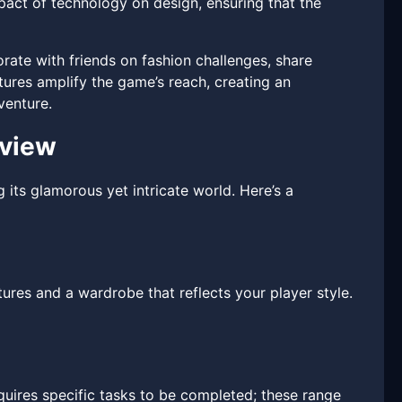
mpact of technology on design, ensuring that the
rate with friends on fashion challenges, share
ures amplify the game’s reach, creating an
venture.
rview
 its glamorous yet intricate world. Here’s a
tures and a wardrobe that reflects your player style.
quires specific tasks to be completed; these range