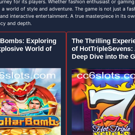
rney for its players. Whether fashion enthusiast or gaming
 a world of style and adventure. The game is not just a fas
, and interactive entertainment. A true masterpiece in its o
ncy and depth.
rBombs: Exploring
The Thrilling Experi
xplosive World of
of HotTripleSevens:
Deep Dive into the