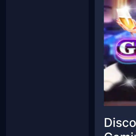
Disco