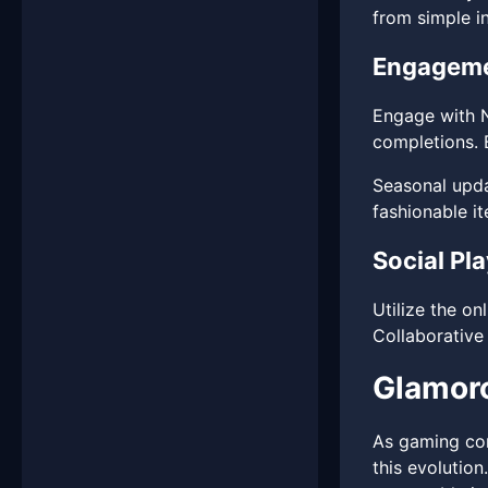
from simple i
Engageme
Engage with N
completions. 
Seasonal upda
fashionable it
Social Pl
Utilize the on
Collaborative
Glamoro
As gaming con
this evolutio