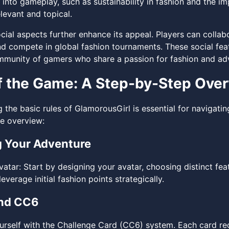
 into gameplay, such as sustainability in fashion and the i
levant and topical.
ial aspects further enhance its appeal. Players can collabo
d compete in global fashion tournaments. These social feat
munity of gamers who share a passion for fashion and ad
f the Game: A Step-by-Step Ove
the basic rules of GlamorousGirl is essential for navigating
e overview:
g Your Adventure
atar: Start by designing your avatar, choosing distinct fea
everage initial fashion points strategically.
nd CC6
ourself with the Challenge Card (CC6) system. Each card re