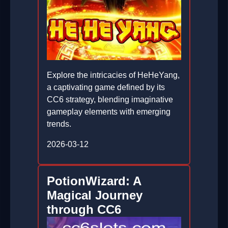
Explore the intricacies of HeHeYang,
a captivating game defined by its
CC6 strategy, blending imaginative
gameplay elements with emerging
trends.
2026-03-12
PotionWizard: A
Magical Journey
through CC6