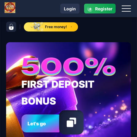
+
Login
Register
navigation CC6
control bar CC6
Free money!
FIRST DEPOSIT
BONUS
Let's go