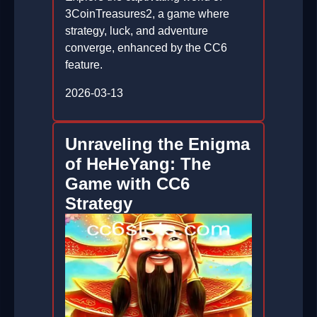
3CoinTreasures2, a game where
strategy, luck, and adventure
converge, enhanced by the CC6
feature.
2026-03-13
Unraveling the Enigma
of HeHeYang: The
Game with CC6
Strategy