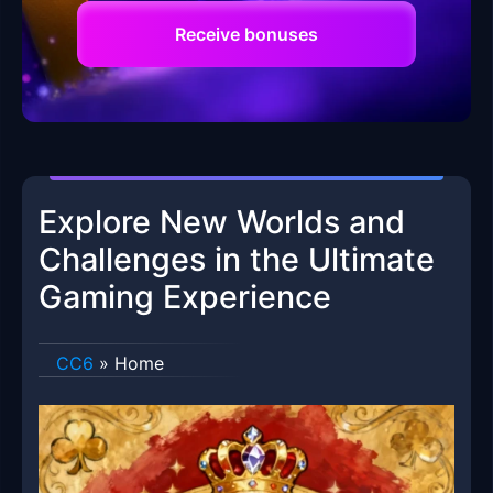
Receive bonuses
Explore New Worlds and
Challenges in the Ultimate
Gaming Experience
CC6
»
Home