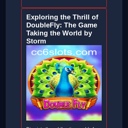
Exploring the Thrill of
DoubleFly: The Game
Taking the World by
Storm