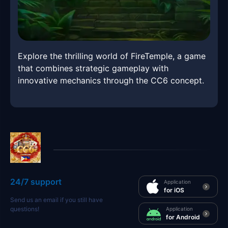
Explore the thrilling world of FireTemple, a game
that combines strategic gameplay with
innovative mechanics through the CC6 concept.
24/7 support
Application
for iOS
Send us an email if you still have
questions!
Application
for Android