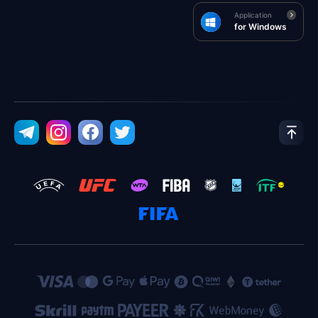
Application
for Windows