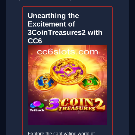
Unearthing the
Excitement of
3CoinTreasures2 with
CC6
Explore the captivating world of