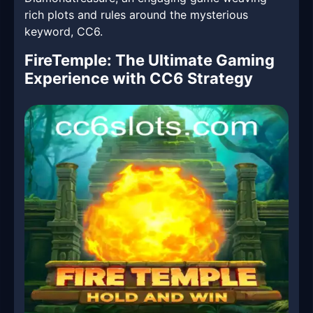
rich plots and rules around the mysterious
keyword, CC6.
FireTemple: The Ultimate Gaming
Experience with CC6 Strategy