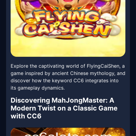
Explore the captivating world of FlyingCaiShen, a
game inspired by ancient Chinese mythology, and
discover how the keyword CC6 integrates into
its gameplay dynamics.
Discovering MahJongMaster: A
Modern Twist on a Classic Game
with CC6