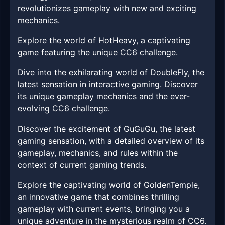
revolutionizes gameplay with new and exciting
mechanics.
Explore the world of HotHeavy, a captivating
game featuring the unique CC6 challenge.
Dive into the exhilarating world of DoubleFly, the
latest sensation in interactive gaming. Discover
its unique gameplay mechanics and the ever-
evolving CC6 challenge.
Discover the excitement of GuGuGu, the latest
gaming sensation, with a detailed overview of its
gameplay, mechanics, and rules within the
context of current gaming trends.
Explore the captivating world of GoldenTemple,
an innovative game that combines thrilling
gameplay with current events, bringing you a
unique adventure in the mysterious realm of CC6.