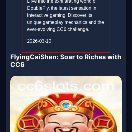
Dive into the exhilarating world of
DoubleFly, the latest sensation in
interactive gaming. Discover its
unique gameplay mechanics and the
ever-evolving CC6 challenge.
2026-03-10
FlyingCaiShen: Soar to Riches with
CC6