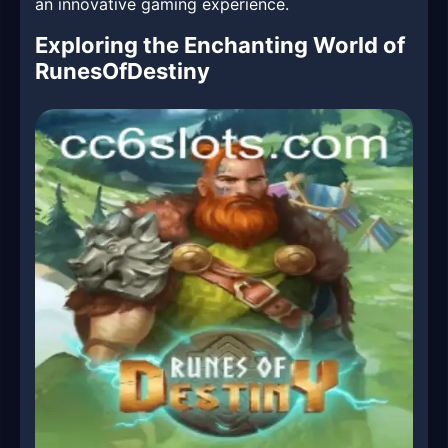
an innovative gaming experience.
Exploring the Enchanting World of
RunesOfDestiny