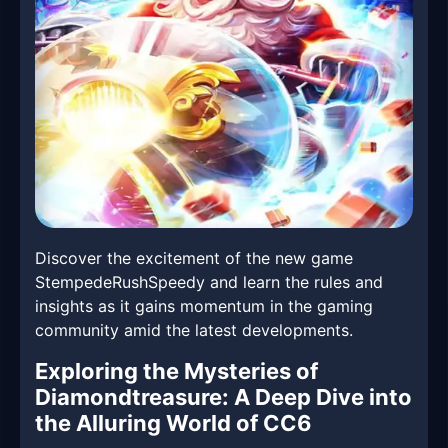
Discover the excitement of the new game
StempedeRushSpeedy and learn the rules and
insights as it gains momentum in the gaming
community amid the latest developments.
Exploring the Mysteries of
Diamondtreasure: A Deep Dive into
the Alluring World of CC6