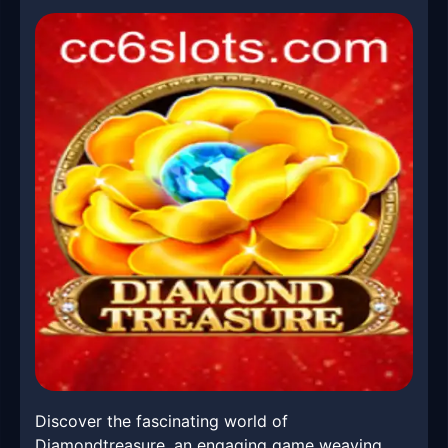
Discover the fascinating world of
Diamondtreasure, an engaging game weaving