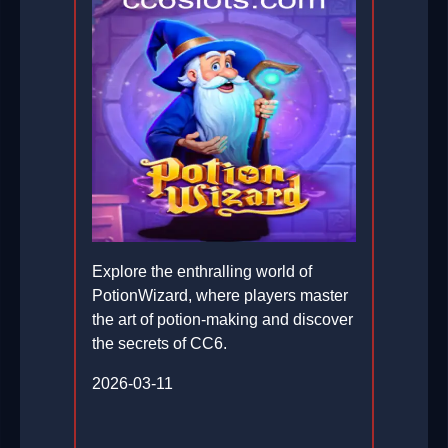
Explore the enthralling world of
PotionWizard, where players master
the art of potion-making and discover
the secrets of CC6.
2026-03-11