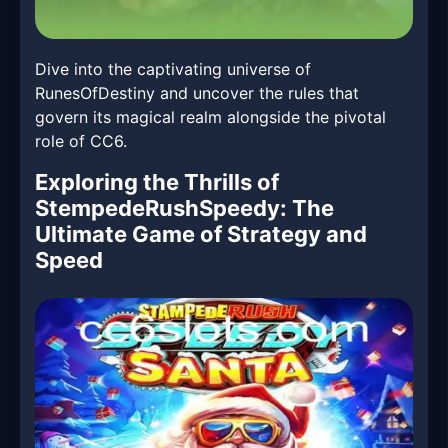
Dive into the captivating universe of
RunesOfDestiny and uncover the rules that
govern its magical realm alongside the pivotal
role of CC6.
Exploring the Thrills of
StempedeRushSpeedy: The
Ultimate Game of Strategy and
Speed