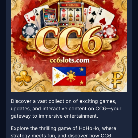
Discover a vast collection of exciting games,
updates, and interactive content on CC6—your
gateway to immersive entertainment.
Explore the thrilling game of HoHoHo, where
strategy meets fun, and discover how CC6