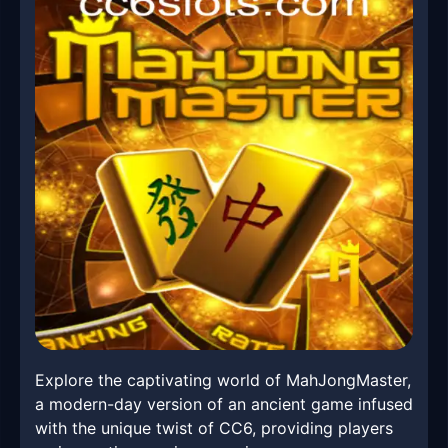
Explore the captivating world of MahJongMaster,
a modern-day version of an ancient game infused
with the unique twist of CC6, providing players