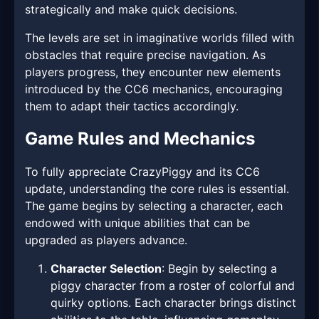
strategically and make quick decisions.
The levels are set in imaginative worlds filled with
obstacles that require precise navigation. As
players progress, they encounter new elements
introduced by the CC6 mechanics, encouraging
them to adapt their tactics accordingly.
Game Rules and Mechanics
To fully appreciate CrazyPiggy and its CC6
update, understanding the core rules is essential.
The game begins by selecting a character, each
endowed with unique abilities that can be
upgraded as players advance.
Character Selection
: Begin by selecting a
piggy character from a roster of colorful and
quirky options. Each character brings distinct