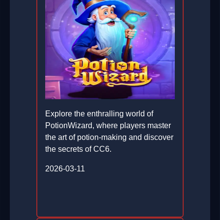
Explore the enthralling world of
PotionWizard, where players master
the art of potion-making and discover
the secrets of CC6.
2026-03-11