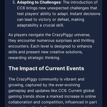
Adapting to Challenges
: The introduction of
CC6 brings new unexpected challenges that
test players’ ability to adapt. Instant decisions
can lead to victory or defeat, making
adaptability a crucial skill.
As players navigate the CrazyPiggy universe,
they encounter numerous surprises and thrilling
encounters. Each level is designed to enhance
skills and present new creative solutions,
rewarding strategic thinking.
The Impact of Current Events
The CrazyPiggy community is vibrant and
growing, captured by the ever-evolving
gameplay and updates like CC6. Current global
gaming trends show a marked increase in online
collaboration and competition, influenced in part