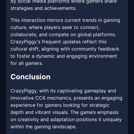
by social media platforms where gamers share
strategies and achievements.
This interaction mirrors current trends in gaming
culture, where players seek to connect,
collaborate, and compete on global platforms.
CrazyPiggy's frequent updates reflect this
cultural shift, aligning with community feedback
to foster a dynamic and engaging environment
for all gamers.
Conclusion
CrazyPiggy, with its captivating gameplay and
innovative CC6 mechanics, presents an engaging
experience for gamers looking for strategic
depth and vibrant visuals. The game’s emphasis
on creativity and adaptation positions it uniquely
within the gaming landscape.