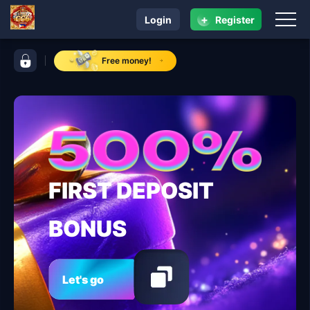
+
Login
Register
navigation CC6
control bar CC6
Free money!
FIRST DEPOSIT
BONUS
Let's go