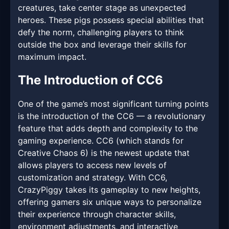
creatures, take center stage as unexpected
heroes. These pigs possess special abilities that
defy the norm, challenging players to think
outside the box and leverage their skills for
maximum impact.
The Introduction of CC6
One of the game’s most significant turning points
is the introduction of the CC6 — a revolutionary
feature that adds depth and complexity to the
gaming experience. CC6 (which stands for
Creative Chaos 6) is the newest update that
allows players to access new levels of
customization and strategy. With CC6,
CrazyPiggy takes its gameplay to new heights,
offering gamers six unique ways to personalize
their experience through character skills,
environment adjustments, and interactive