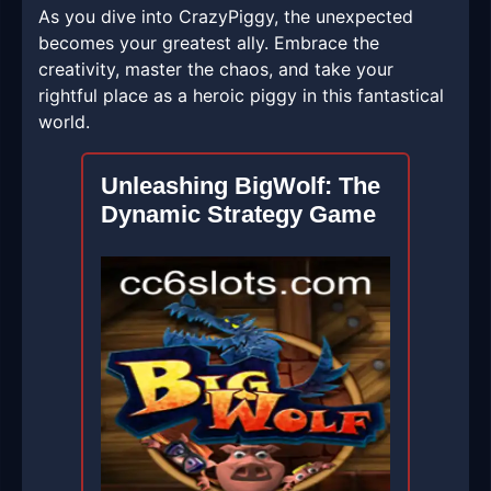
As you dive into CrazyPiggy, the unexpected
becomes your greatest ally. Embrace the
creativity, master the chaos, and take your
rightful place as a heroic piggy in this fantastical
world.
Unleashing BigWolf: The
Dynamic Strategy Game