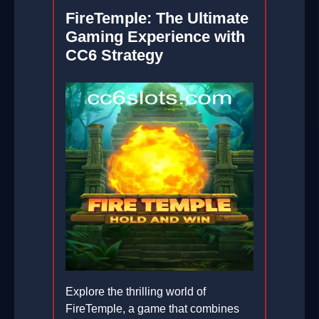
FireTemple: The Ultimate
Gaming Experience with
CC6 Strategy
Explore the thrilling world of
FireTemple, a game that combines