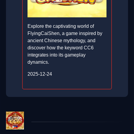
Explore the captivating world of
FlyingCaiShen, a game inspired by
ancient Chinese mythology, and
discover how the keyword CC6
integrates into its gameplay
dynamics.
2025-12-24