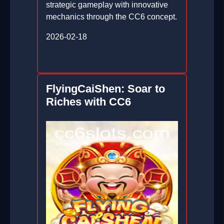
strategic gameplay with innovative
mechanics through the CC6 concept.
2026-02-18
FlyingCaiShen: Soar to
Riches with CC6