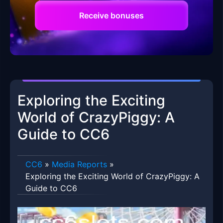
Receive bonuses
Exploring the Exciting
World of CrazyPiggy: A
Guide to CC6
CC6
»
Media Reports
»
Exploring the Exciting World of CrazyPiggy: A
Guide to CC6