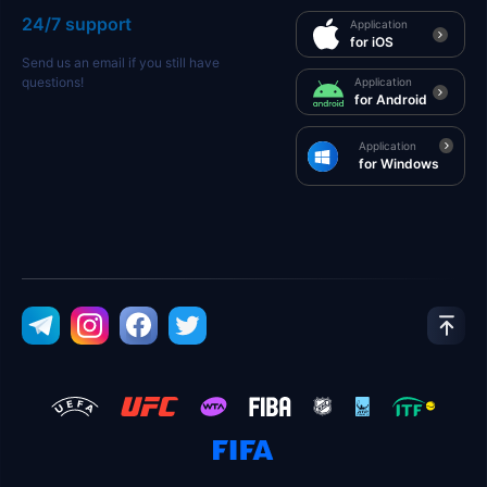
24/7 support
Application
for iOS
Send us an email if you still have
questions!
Application
for Android
Application
for Windows