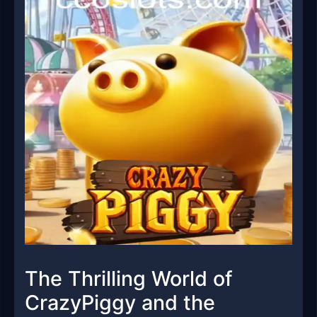
The Thrilling World of
CrazyPiggy and the