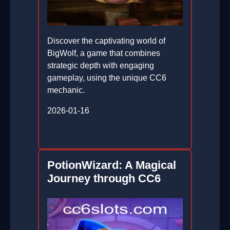
Discover the captivating world of
BigWolf, a game that combines
strategic depth with engaging
gameplay, using the unique CC6
mechanic.
2026-01-16
PotionWizard: A Magical
Journey through CC6