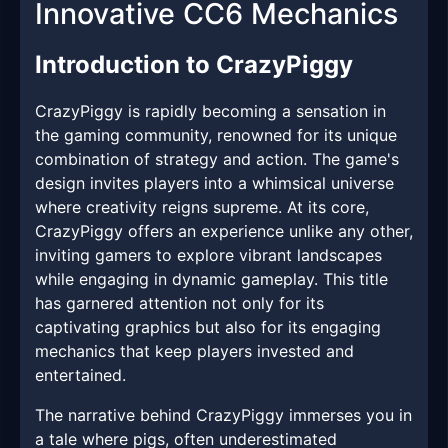
Innovative CC6 Mechanics
Introduction to CrazyPiggy
CrazyPiggy is rapidly becoming a sensation in
the gaming community, renowned for its unique
combination of strategy and action. The game's
design invites players into a whimsical universe
where creativity reigns supreme. At its core,
CrazyPiggy offers an experience unlike any other,
inviting gamers to explore vibrant landscapes
while engaging in dynamic gameplay. This title
has garnered attention not only for its
captivating graphics but also for its engaging
mechanics that keep players invested and
entertained.
The narrative behind CrazyPiggy immerses you in
a tale where pigs, often underestimated