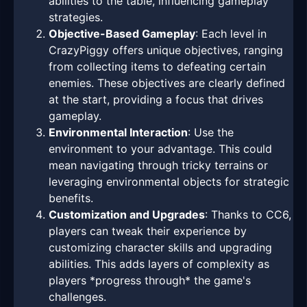
abilities to the table, influencing gameplay
strategies.
Objective-Based Gameplay
: Each level in
CrazyPiggy offers unique objectives, ranging
from collecting items to defeating certain
enemies. These objectives are clearly defined
at the start, providing a focus that drives
gameplay.
Environmental Interaction
: Use the
environment to your advantage. This could
mean navigating through tricky terrains or
leveraging environmental objects for strategic
benefits.
Customization and Upgrades
: Thanks to CC6,
players can tweak their experience by
customizing character skills and upgrading
abilities. This adds layers of complexity as
players *progress through* the game's
challenges.