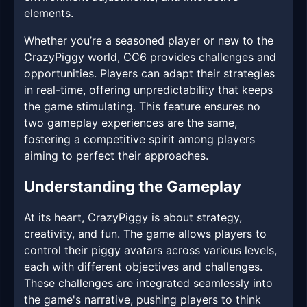
elements.
Whether you’re a seasoned player or new to the
CrazyPiggy world, CC6 provides challenges and
opportunities. Players can adapt their strategies
in real-time, offering unpredictability that keeps
the game stimulating. This feature ensures no
two gameplay experiences are the same,
fostering a competitive spirit among players
aiming to perfect their approaches.
Understanding the Gameplay
At its heart, CrazyPiggy is about strategy,
creativity, and fun. The game allows players to
control their piggy avatars across various levels,
each with different objectives and challenges.
These challenges are integrated seamlessly into
the game's narrative, pushing players to think