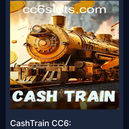
CashTrain CC6: