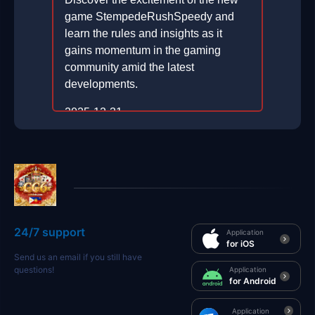
game StempedeRushSpeedy and
learn the rules and insights as it
gains momentum in the gaming
community amid the latest
developments.
2025-12-31
24/7 support
Application
for iOS
Send us an email if you still have
questions!
Application
for Android
Application