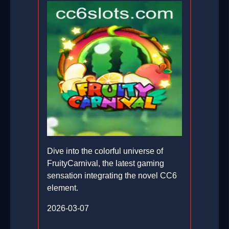
Dive into the colorful universe of
FruityCarnival, the latest gaming
sensation integrating the novel CC6
element.
2026-03-07