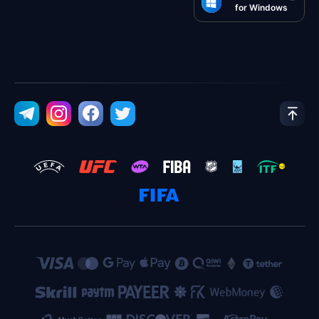
for Windows