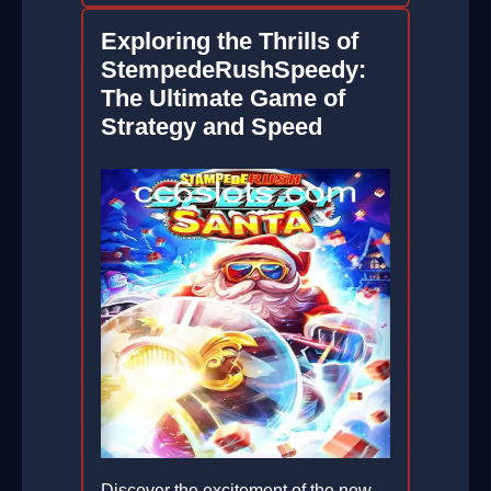
Exploring the Thrills of
StempedeRushSpeedy:
The Ultimate Game of
Strategy and Speed
Discover the excitement of the new