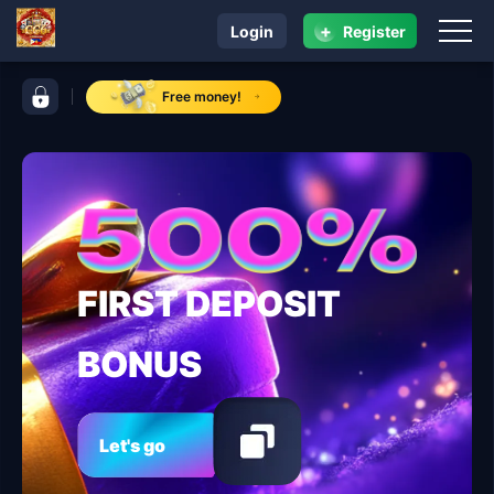
+
Login
Register
navigation CC6
control bar CC6
Free money!
FIRST DEPOSIT
BONUS
Let's go