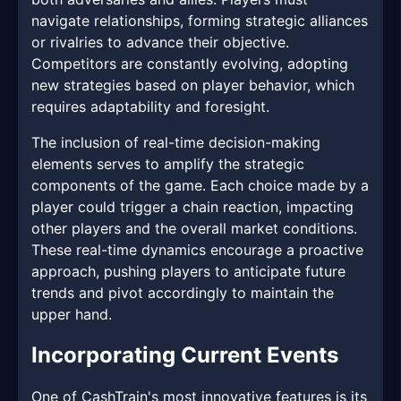
navigate relationships, forming strategic alliances
or rivalries to advance their objective.
Competitors are constantly evolving, adopting
new strategies based on player behavior, which
requires adaptability and foresight.
The inclusion of real-time decision-making
elements serves to amplify the strategic
components of the game. Each choice made by a
player could trigger a chain reaction, impacting
other players and the overall market conditions.
These real-time dynamics encourage a proactive
approach, pushing players to anticipate future
trends and pivot accordingly to maintain the
upper hand.
Incorporating Current Events
One of CashTrain's most innovative features is its