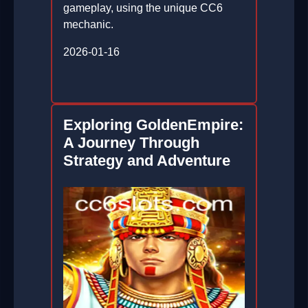
gameplay, using the unique CC6
mechanic.
2026-01-16
Exploring GoldenEmpire:
A Journey Through
Strategy and Adventure