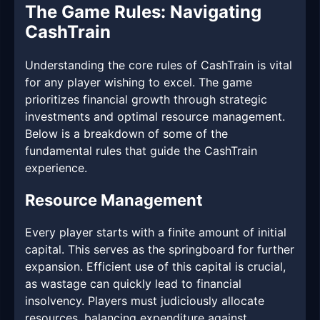
The Game Rules: Navigating
CashTrain
Understanding the core rules of CashTrain is vital
for any player wishing to excel. The game
prioritizes financial growth through strategic
investments and optimal resource management.
Below is a breakdown of some of the
fundamental rules that guide the CashTrain
experience.
Resource Management
Every player starts with a finite amount of initial
capital. This serves as the springboard for further
expansion. Efficient use of this capital is crucial,
as wastage can quickly lead to financial
insolvency. Players must judiciously allocate
resources, balancing expenditure against