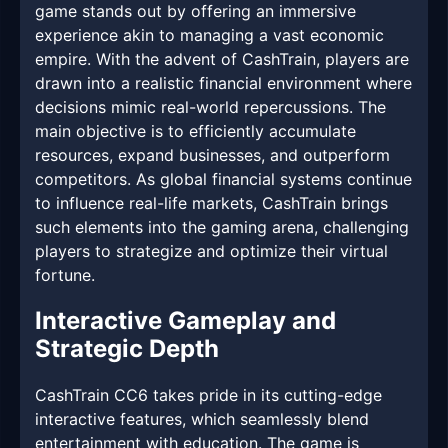
game stands out by offering an immersive
experience akin to managing a vast economic
empire. With the advent of CashTrain, players are
drawn into a realistic financial environment where
decisions mimic real-world repercussions. The
main objective is to efficiently accumulate
resources, expand businesses, and outperform
competitors. As global financial systems continue
to influence real-life markets, CashTrain brings
such elements into the gaming arena, challenging
players to strategize and optimize their virtual
fortune.
Interactive Gameplay and
Strategic Depth
CashTrain CC6 takes pride in its cutting-edge
interactive features, which seamlessly blend
entertainment with education. The game is