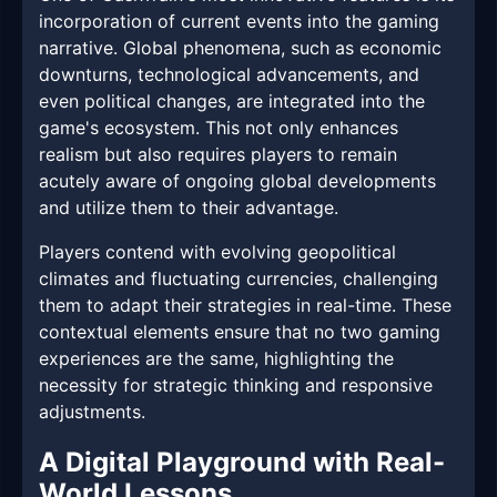
incorporation of current events into the gaming
narrative. Global phenomena, such as economic
downturns, technological advancements, and
even political changes, are integrated into the
game's ecosystem. This not only enhances
realism but also requires players to remain
acutely aware of ongoing global developments
and utilize them to their advantage.
Players contend with evolving geopolitical
climates and fluctuating currencies, challenging
them to adapt their strategies in real-time. These
contextual elements ensure that no two gaming
experiences are the same, highlighting the
necessity for strategic thinking and responsive
adjustments.
A Digital Playground with Real-
World Lessons