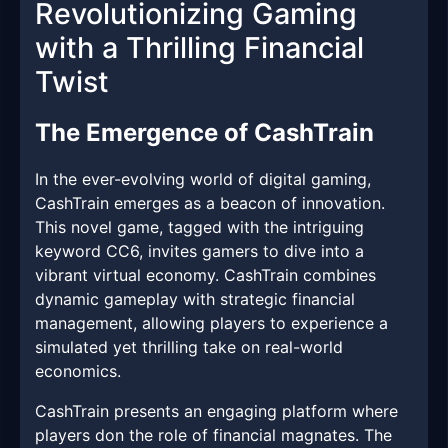
Revolutionizing Gaming
with a Thrilling Financial
Twist
The Emergence of CashTrain
In the ever-evolving world of digital gaming,
CashTrain emerges as a beacon of innovation.
This novel game, tagged with the intriguing
keyword CC6, invites gamers to dive into a
vibrant virtual economy. CashTrain combines
dynamic gameplay with strategic financial
management, allowing players to experience a
simulated yet thrilling take on real-world
economics.
CashTrain presents an engaging platform where
players don the role of financial magnates. The