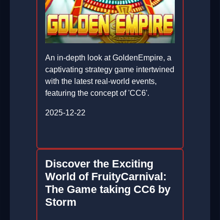
An in-depth look at GoldenEmpire, a
captivating strategy game intertwined
with the latest real-world events,
featuring the concept of 'CC6'.
2025-12-22
Discover the Exciting
World of FruityCarnival:
The Game taking CC6 by
Storm