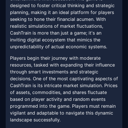
designed to foster critical thinking and strategic
planning, making it an ideal platform for players
seeking to hone their financial acumen. With
realistic simulations of market fluctuations,
CashTrain is more than just a game; it's an
inviting digital ecosystem that mimics the
unpredictability of actual economic systems.
Players begin their journey with moderate
resources, tasked with expanding their influence
through smart investments and strategic
decisions. One of the most captivating aspects of
CashTrain is its intricate market simulation. Prices
of assets, commodities, and shares fluctuate
based on player activity and random events
programmed into the game. Players must remain
vigilant and adaptable to navigate this dynamic
landscape successfully.