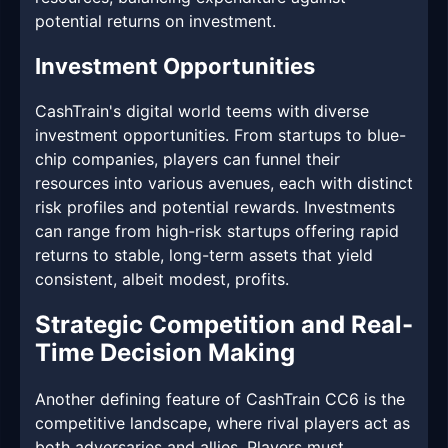
potential returns on investment.
Investment Opportunities
CashTrain's digital world teems with diverse
investment opportunities. From startups to blue-
chip companies, players can funnel their
resources into various avenues, each with distinct
risk profiles and potential rewards. Investments
can range from high-risk startups offering rapid
returns to stable, long-term assets that yield
consistent, albeit modest, profits.
Strategic Competition and Real-
Time Decision Making
Another defining feature of CashTrain CC6 is the
competitive landscape, where rival players act as
both adversaries and allies. Players must