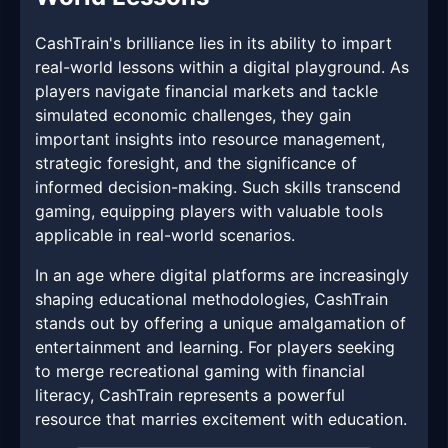
CashTrain's brilliance lies in its ability to impart
real-world lessons within a digital playground. As
players navigate financial markets and tackle
simulated economic challenges, they gain
important insights into resource management,
strategic foresight, and the significance of
informed decision-making. Such skills transcend
gaming, equipping players with valuable tools
applicable in real-world scenarios.
In an age where digital platforms are increasingly
shaping educational methodologies, CashTrain
stands out by offering a unique amalgamation of
entertainment and learning. For players seeking
to merge recreational gaming with financial
literacy, CashTrain represents a powerful
resource that marries excitement with education.