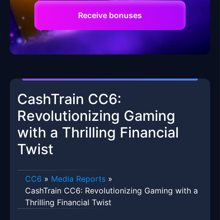
Receive bonuses
CashTrain CC6:
Revolutionizing Gaming
with a Thrilling Financial
Twist
CC6
»
Media Reports
»
CashTrain CC6: Revolutionizing Gaming with a
Thrilling Financial Twist