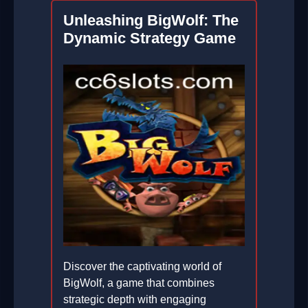
Unleashing BigWolf: The
Dynamic Strategy Game
Discover the captivating world of
BigWolf, a game that combines
strategic depth with engaging