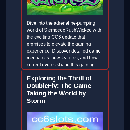
Dive into the adrenaline-pumping
world of StempedeRushWicked with
the exciting CC6 update that
promises to elevate the gaming
experience. Discover detailed game
mechanics, new features, and how
current events shape this gaming
phenomenon.
Exploring the Thrill of
2026-02-22
DoubleFly: The Game
Taking the World by
Storm