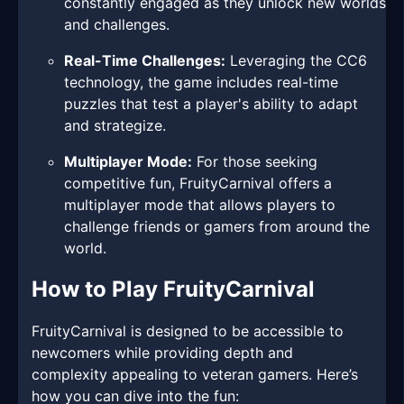
constantly engaged as they unlock new worlds
and challenges.
Real-Time Challenges:
Leveraging the CC6
technology, the game includes real-time
puzzles that test a player's ability to adapt
and strategize.
Multiplayer Mode:
For those seeking
competitive fun, FruityCarnival offers a
multiplayer mode that allows players to
challenge friends or gamers from around the
world.
How to Play FruityCarnival
FruityCarnival is designed to be accessible to
newcomers while providing depth and
complexity appealing to veteran gamers. Here’s
how you can dive into the fun: