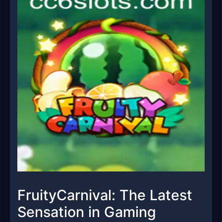
FruityCarnival: The Latest
Sensation in Gaming