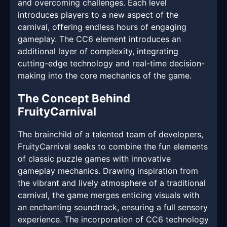
and overcoming challenges. Each level
introduces players to a new aspect of the
carnival, offering endless hours of engaging
gameplay. The CC6 element introduces an
additional layer of complexity, integrating
cutting-edge technology and real-time decision-
making into the core mechanics of the game.
The Concept Behind
FruityCarnival
The brainchild of a talented team of developers,
FruityCarnival seeks to combine the fun elements
of classic puzzle games with innovative
gameplay mechanics. Drawing inspiration from
the vibrant and lively atmosphere of a traditional
carnival, the game merges enticing visuals with
an enchanting soundtrack, ensuring a full sensory
experience. The incorporation of CC6 technology