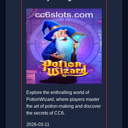
Explore the enthralling world of
PotionWizard, where players master
the art of potion-making and discover
the secrets of CC6.
2026-03-11