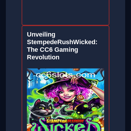
Unveiling
StempedeRushWicked:
The CC6 Gaming
Revolution