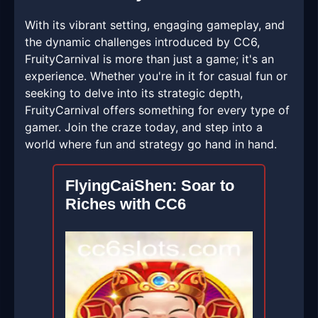
With its vibrant setting, engaging gameplay, and
the dynamic challenges introduced by CC6,
FruityCarnival is more than just a game; it's an
experience. Whether you're in it for casual fun or
seeking to delve into its strategic depth,
FruityCarnival offers something for every type of
gamer. Join the craze today, and step into a
world where fun and strategy go hand in hand.
FlyingCaiShen: Soar to
Riches with CC6