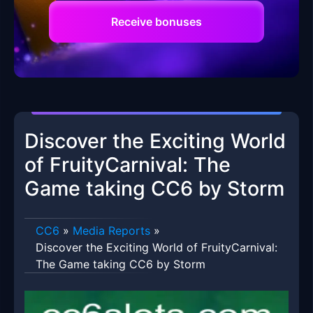
Receive bonuses
Discover the Exciting World
of FruityCarnival: The
Game taking CC6 by Storm
CC6
»
Media Reports
»
Discover the Exciting World of FruityCarnival:
The Game taking CC6 by Storm