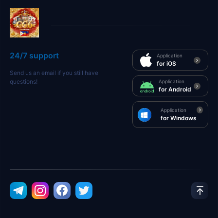
24/7 support
Application
for iOS
Send us an email if you still have
questions!
Application
for Android
Application
for Windows