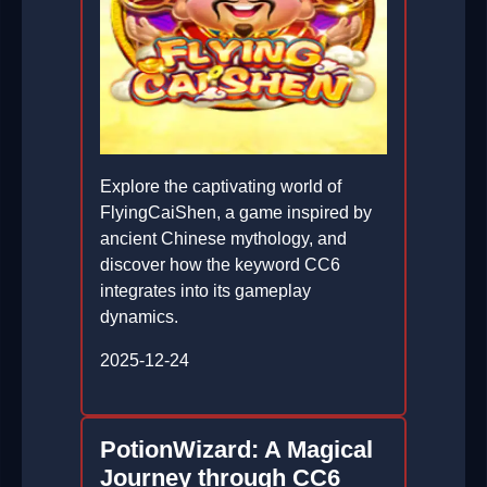
Explore the captivating world of
FlyingCaiShen, a game inspired by
ancient Chinese mythology, and
discover how the keyword CC6
integrates into its gameplay
dynamics.
2025-12-24
PotionWizard: A Magical
Journey through CC6