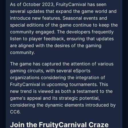
As of October 2023, FruityCarnival has seen
several updates that expand the game world and
introduce new features. Seasonal events and
special editions of the game continue to keep the
community engaged. The developers frequently
listen to player feedback, ensuring that updates
are aligned with the desires of the gaming
community.
The game has captured the attention of various
gaming circuits, with several eSports
organizations considering the integration of
FruityCarnival in upcoming tournaments. This
new trend is viewed as both a testament to the
game's appeal and its strategic potential,
considering the dynamic elements introduced by
CC6.
Join the FruityCarnival Craze