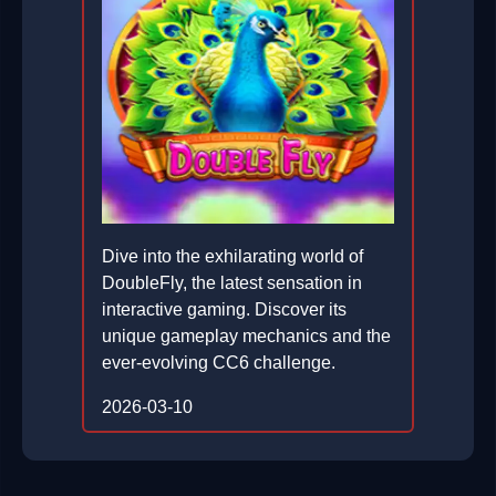
Dive into the exhilarating world of
DoubleFly, the latest sensation in
interactive gaming. Discover its
unique gameplay mechanics and the
ever-evolving CC6 challenge.
2026-03-10