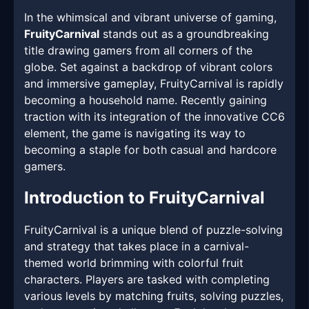
In the whimsical and vibrant universe of gaming,
FruityCarnival
stands out as a groundbreaking
title drawing gamers from all corners of the
globe. Set against a backdrop of vibrant colors
and immersive gameplay, FruityCarnival is rapidly
becoming a household name. Recently gaining
traction with its integration of the innovative CC6
element, the game is navigating its way to
becoming a staple for both casual and hardcore
gamers.
Introduction to FruityCarnival
FruityCarnival is a unique blend of puzzle-solving
and strategy that takes place in a carnival-
themed world brimming with colorful fruit
characters. Players are tasked with completing
various levels by matching fruits, solving puzzles,