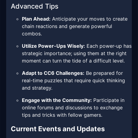
Advanced Tips
Plan Ahead:
Anticipate your moves to create
chain reactions and generate powerful
combos.
Utilize Power-Ups Wisely:
Each power-up has
strategic importance; using them at the right
moment can turn the tide of a difficult level.
Adapt to CC6 Challenges:
Be prepared for
real-time puzzles that require quick thinking
and strategy.
Engage with the Community:
Participate in
online forums and discussions to exchange
tips and tricks with fellow gamers.
Current Events and Updates