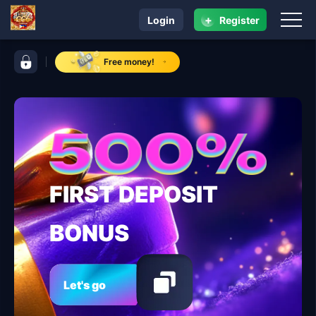
+
Login
Register
navigation CC6
control bar CC6
Free money!
FIRST DEPOSIT
BONUS
Let's go