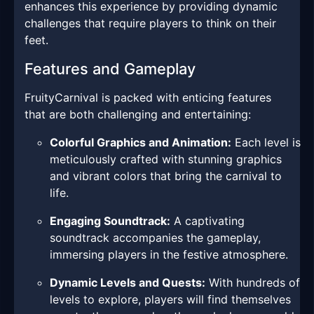
enhances this experience by providing dynamic
challenges that require players to think on their
feet.
Features and Gameplay
FruityCarnival is packed with enticing features
that are both challenging and entertaining:
Colorful Graphics and Animation:
Each level is
meticulously crafted with stunning graphics
and vibrant colors that bring the carnival to
life.
Engaging Soundtrack:
A captivating
soundtrack accompanies the gameplay,
immersing players in the festive atmosphere.
Dynamic Levels and Quests:
With hundreds of
levels to explore, players will find themselves