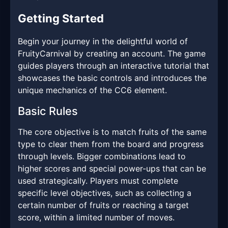
Getting Started
Begin your journey in the delightful world of
FruityCarnival by creating an account. The game
guides players through an interactive tutorial that
showcases the basic controls and introduces the
unique mechanics of the CC6 element.
Basic Rules
The core objective is to match fruits of the same
type to clear them from the board and progress
through levels. Bigger combinations lead to
higher scores and special power-ups that can be
used strategically. Players must complete
specific level objectives, such as collecting a
certain number of fruits or reaching a target
score, within a limited number of moves.