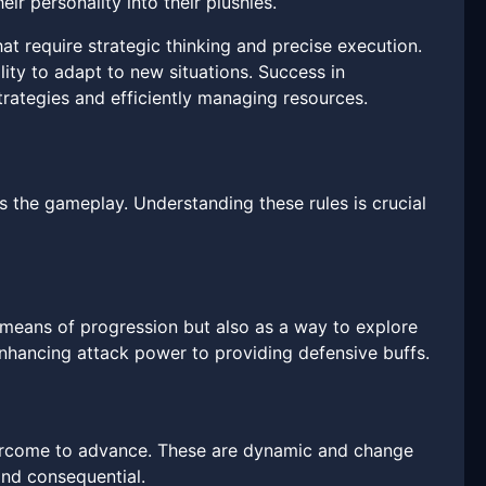
ir personality into their plushies.
at require strategic thinking and precise execution.
lity to adapt to new situations. Success in
rategies and efficiently managing resources.
ns the gameplay. Understanding these rules is crucial
a means of progression but also as a way to explore
 enhancing attack power to providing defensive buffs.
vercome to advance. These are dynamic and change
and consequential.