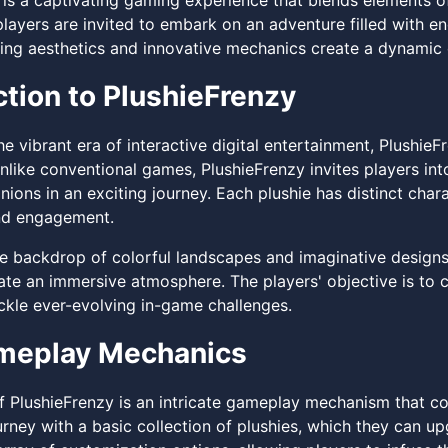
 is a captivating gaming experience that blends elements of
 players are invited to embark on an adventure filled with 
ng aesthetics and innovative mechanics create a dynamic e
ction to PlushieFrenzy
he vibrant era of interactive digital entertainment, Plushi
nlike conventional games, PlushieFrenzy invites players int
ons in an exciting journey. Each plushie has distinct chara
nd engagement.
he backdrop of colorful landscapes and imaginative desig
ate an immersive atmosphere. The players' objective is to c
tackle ever-evolving in-game challenges.
meplay Mechanics
of PlushieFrenzy is an intricate gameplay mechanism that co
ourney with a basic collection of plushies, which they can