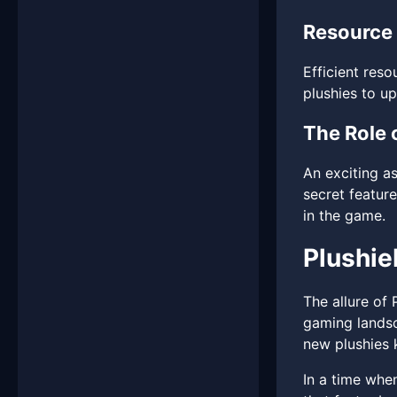
Resource
Efficient res
plushies to u
The Role 
An exciting a
secret feature
in the game.
Plushie
The allure of 
gaming landsc
new plushies 
In a time whe