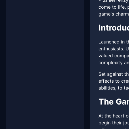
PlushieFrenzy
come to life,
game's charmi
Introdu
Launched in t
enthusiasts. U
valued compani
complexity a
Set against t
effects to cre
abilities, to 
The Ga
At the heart 
begin their j