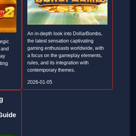
An in-depth look into DollarBombs,
the latest sensation captivating
tegic
gaming enthusiasts worldwide, with
 and
a focus on the gameplay elements,
lay
rules, and its integration with
ting
contemporary themes.
2026-01-05
g
Guide