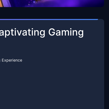
Captivating Gaming
g Experience