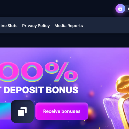
ine Slots
Privacy Policy
Media Reports
T DEPOSIT BONUS
Receive bonuses