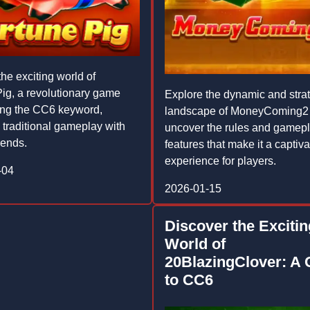
he exciting world of
ig, a revolutionary game
Explore the dynamic and stra
ing the CC6 keyword,
landscape of MoneyComing2
 traditional gameplay with
uncover the rules and gamep
rends.
features that make it a captiva
experience for players.
-04
2026-01-15
Discover the Excitin
World of
20BlazingClover: A 
to CC6