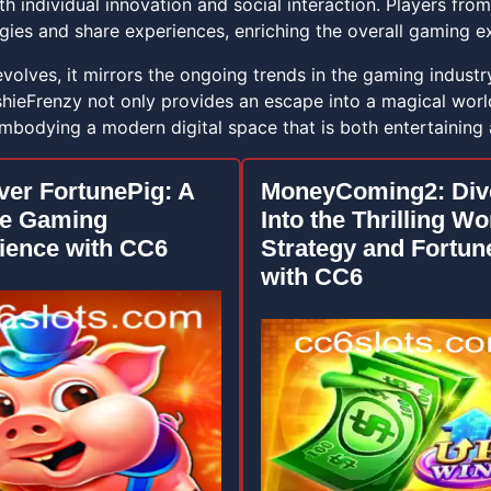
oth individual innovation and social interaction. Players f
egies and share experiences, enriching the overall gaming e
olves, it mirrors the ongoing trends in the gaming industry
ushieFrenzy not only provides an escape into a magical wor
mbodying a modern digital space that is both entertaining a
ver FortunePig: A
MoneyComing2: Div
e Gaming
Into the Thrilling Wo
ience with CC6
Strategy and Fortun
with CC6