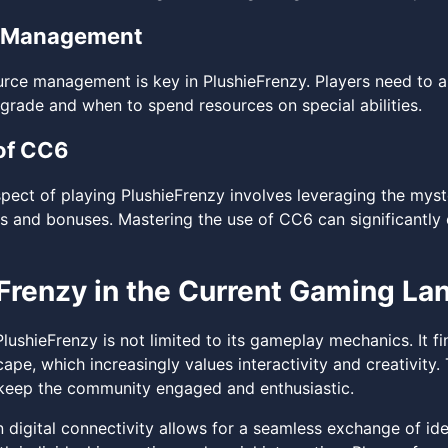
 Management
ource management is key in PlushieFrenzy. Players need to 
pgrade and when to spend resources on special abilities.
of CC6
spect of playing PlushieFrenzy involves leveraging the mys
s and bonuses. Mastering the use of CC6 can significantly e
Frenzy in the Current Gaming L
PlushieFrenzy is not limited to its gameplay mechanics. It fi
ape, which increasingly values interactivity and creativity
keep the community engaged and enthusiastic.
n digital connectivity allows for a seamless exchange of id