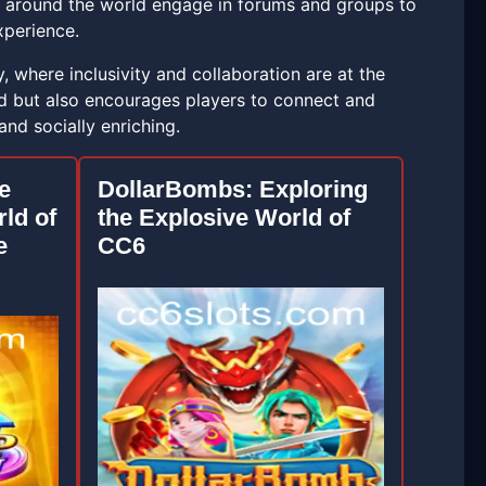
rom around the world engage in forums and groups to
xperience.
, where inclusivity and collaboration are at the
ld but also encourages players to connect and
nd socially enriching.
e
DollarBombs: Exploring
rld of
the Explosive World of
e
CC6