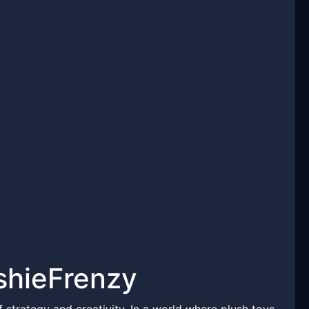
shieFrenzy