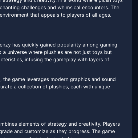
 strategy and creativity. In a world where plush toys
enchanting challenges and whimsical encounters. The
nvironment that appeals to players of all ages.
eFrenzy has quickly gained popularity among gaming
o a universe where plushies are not just toys but
cteristics, infusing the gameplay with layers of
ns, the game leverages modern graphics and sound
urate a collection of plushies, each with unique
mbines elements of strategy and creativity. Players
 upgrade and customize as they progress. The game