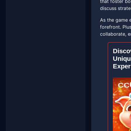
that foster b
discuss strat
As the game ev
forefront. Pl
collaborate, e
Disco
Uniqu
Exper