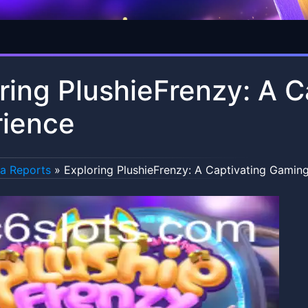
ring PlushieFrenzy: A 
rience
a Reports
»
Exploring PlushieFrenzy: A Captivating Gamin