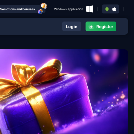
Promotions and bonuses
Windows application
+
Login
Register