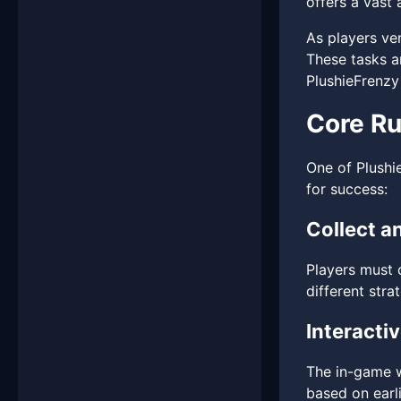
offers a vast 
As players ve
These tasks ar
PlushieFrenzy
Core Ru
One of Plushie
for success:
Collect a
Players must 
different stra
Interacti
The in-game w
based on earl