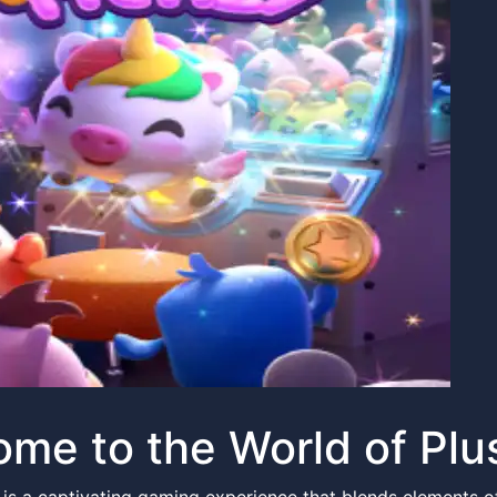
me to the World of Plu