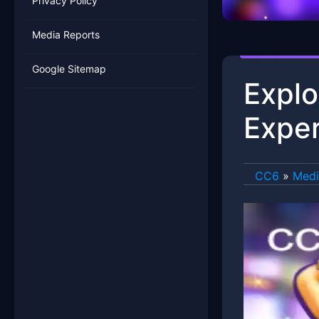
Privacy Policy
Media Reports
Google Sitemap
Explo
Expe
CC6
»
Medi