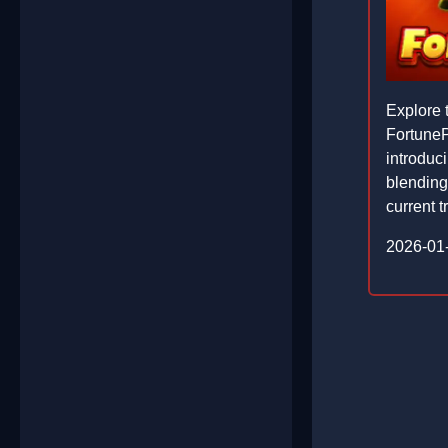
Explore t
FortuneP
introduc
blending
current t
2026-01