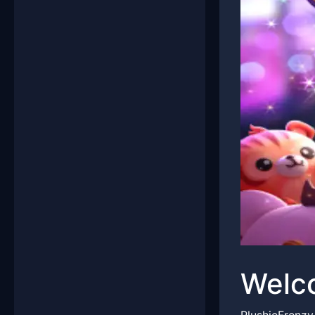
Welco