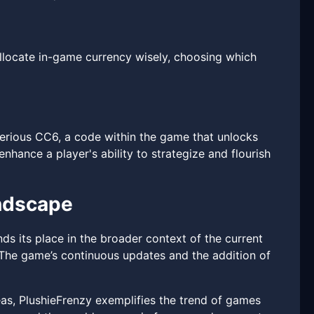
allocate in-game currency wisely, choosing which
terious CC6, a code within the game that unlocks
nhance a player's ability to strategize and flourish
andscape
nds its place in the broader context of the current
. The game’s continuous updates and the addition of
eas, PlushieFrenzy exemplifies the trend of games