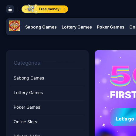
control bar CC6
Free money!
Sabong Games
Lottery Games
Poker Games
Onl
navigation CC6
Categories
Sabong Games
FIRS
Lottery Games
Poker Games
Let's go
Online Slots