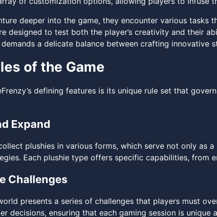
array of customization options, allowing players to infuse the
nture deeper into the game, they encounter various tasks th
e designed to test both the player’s creativity and their abi
 demands a delicate balance between crafting innovative st
les of the Game
Frenzy’s defining features is its unique rule set that gover
nd Expand
collect plushies in various forms, which serve not only as 
tegies. Each plushie type offers specific capabilities, from
ve Challenges
orld presents a series of challenges that players must o
ier decisions, ensuring that each gaming session is unique 