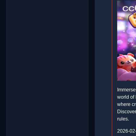
Immerse 
world of
where cre
Discover
rules.
2026-02