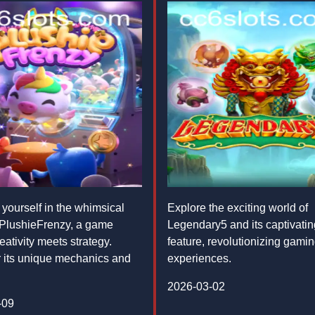
yourself in the whimsical
Explore the exciting world of
 PlushieFrenzy, a game
Legendary5 and its captivati
ativity meets strategy.
feature, revolutionizing gami
 its unique mechanics and
experiences.
2026-03-02
-09