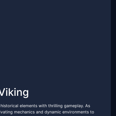
Viking
historical elements with thrilling gameplay. As
aptivating mechanics and dynamic environments to