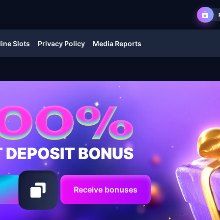
ine Slots
Privacy Policy
Media Reports
T DEPOSIT BONUS
Receive bonuses