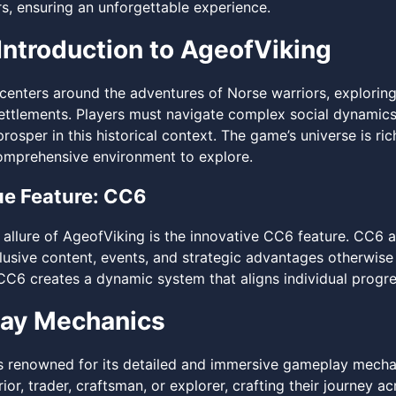
s, ensuring an unforgettable experience.
 Introduction to AgeofViking
centers around the adventures of Norse warriors, exploring 
settlements. Players must navigate complex social dynamics
 prosper in this historical context. The game’s universe is r
omprehensive environment to explore.
ue Feature: CC6
 allure of AgeofViking is the innovative CC6 feature. CC6 a
lusive content, events, and strategic advantages otherwi
CC6 creates a dynamic system that aligns individual progres
ay Mechanics
s renowned for its detailed and immersive gameplay mechan
ior, trader, craftsman, or explorer, crafting their journey 