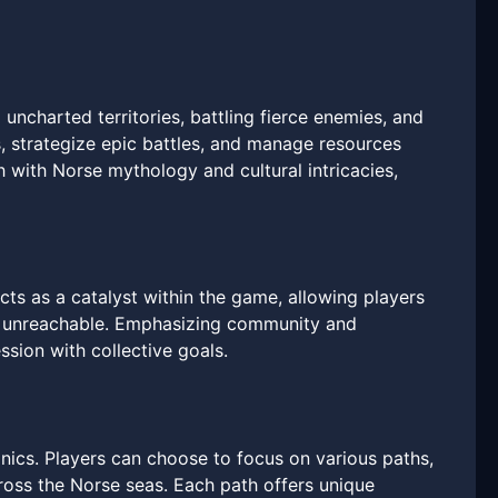
uncharted territories, battling fierce enemies, and
, strategize epic battles, and manage resources
ich with Norse mythology and cultural intricacies,
cts as a catalyst within the game, allowing players
se unreachable. Emphasizing community and
sion with collective goals.
ics. Players can choose to focus on various paths,
across the Norse seas. Each path offers unique