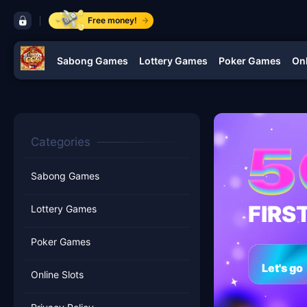
control bar CC6
Free money!
Sabong Games
Lottery Games
Poker Games
Onl
navigation CC6
Categories
Sabong Games
FIRS
Lottery Games
Poker Games
Let's go
Online Slots