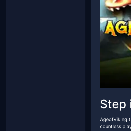
Step 
AgeofViking tr
countless play