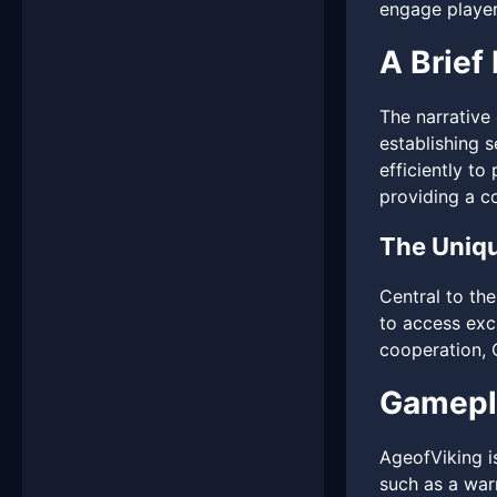
engage player
A Brief
The narrative 
establishing 
efficiently to
providing a c
The Uniq
Central to the
to access exc
cooperation, 
Gamepl
AgeofViking i
such as a warr