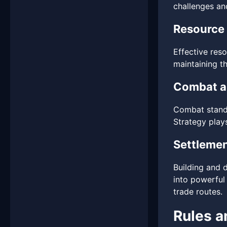
challenges an
Resource
Effective res
maintaining th
Combat a
Combat stands
Strategy plays
Settleme
Building and 
into powerful 
trade routes.
Rules a