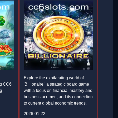
Explore the exhilarating world of
ng CC6
'Billionaire,' a strategic board game
ng
with a focus on financial mastery and
business acumen, and its connection
to current global economic trends.
2026-01-22