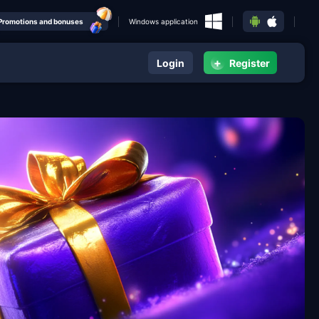
Promotions and bonuses
Windows application
+
Login
Register