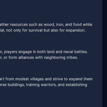
gather resources such as wood, iron, and food while
al, not only for survival but also for expansion.
 players engage in both land and naval battles.
, or form alliances with neighboring tribes.
start from modest villages and strive to expand them
se buildings, training warriors, and establishing