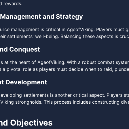
d rewards.
 Management and Strategy
ource management is critical in AgeofViking. Players must 
eir settlements' well-being. Balancing these aspects is cruci
nd Conquest
 at the heart of AgeofViking. With a robust combat system,
 a pivotal role as players must decide when to raid, plunder
nt Development
developing settlements is another critical aspect. Players 
Viking strongholds. This process includes constructing diver
nd Objectives