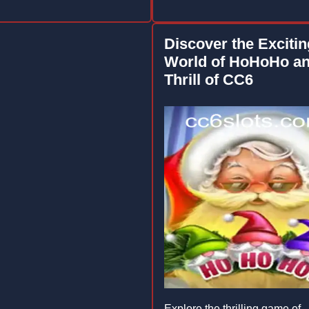
Discover the Excitin
World of HoHoHo an
Thrill of CC6
Explore the thrilling game of