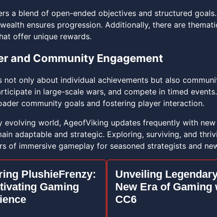
rs a blend of open-ended objectives and structured goals.
wealth ensures progression. Additionally, there are themati
hat offer unique rewards.
yer and Community Engagement
s not only about individual achievements but also communi
rticipate in large-scale wars, and compete in timed events.
roader community goals and fostering player interaction.
ly evolving world, AgeofViking updates frequently with new 
ain adaptable and strategic. Exploring, surviving, and thrivi
rs of immersive gameplay for seasoned strategists and ne
ring PlushieFrenzy:
Unveiling Legendary
tivating Gaming
New Era of Gaming 
ience
CC6