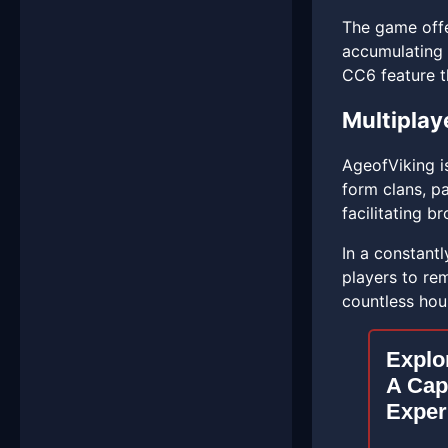
The game offe
accumulating 
CC6 feature t
Multipla
AgeofViking i
form clans, pa
facilitating b
In a constant
players to rem
countless hou
Explo
A Cap
Exper