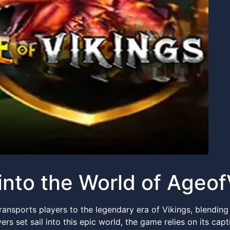
into the World of Ageof
ansports players to the legendary era of Vikings, blending 
ers set sail into this epic world, the game relies on its c