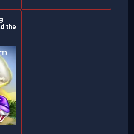
g
d the