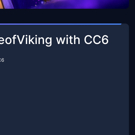
geofViking with CC6
C6