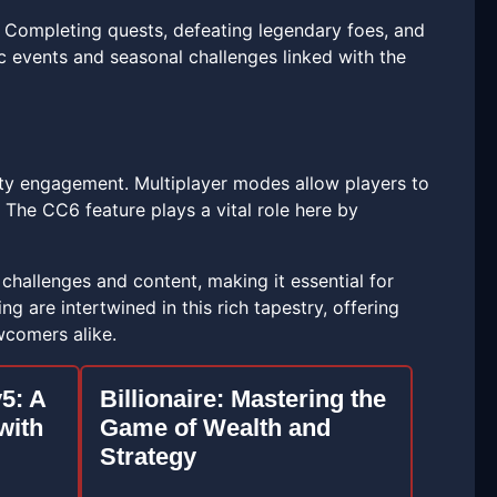
 Completing quests, defeating legendary foes, and
c events and seasonal challenges linked with the
ty engagement. Multiplayer modes allow players to
 The CC6 feature plays a vital role here by
challenges and content, making it essential for
ng are intertwined in this rich tapestry, offering
wcomers alike.
5: A
Billionaire: Mastering the
with
Game of Wealth and
Strategy