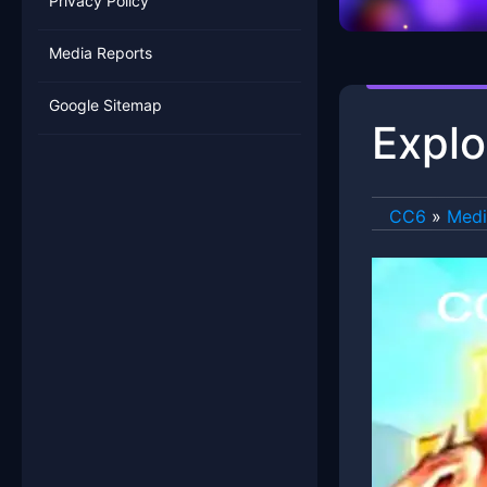
Privacy Policy
Media Reports
Google Sitemap
Explo
CC6
»
Medi