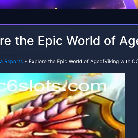
re the Epic World of A
a Reports
»
Explore the Epic World of AgeofViking with C